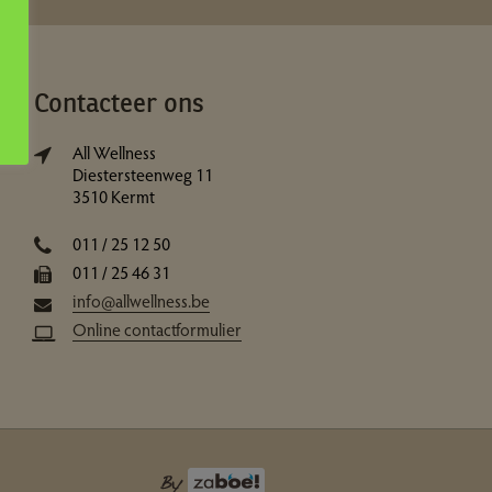
Contacteer ons
All Wellness
Diestersteenweg 11
3510 Kermt
011 / 25 12 50
011 / 25 46 31
info@allwellness.be
Online contactformulier